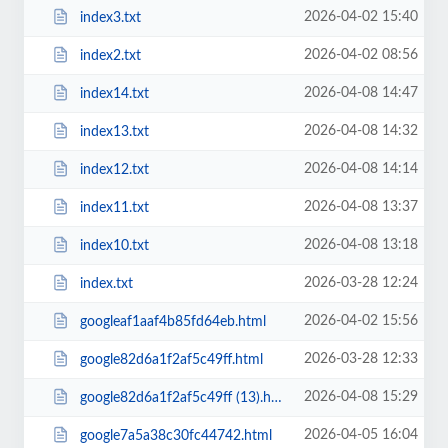
2026-04-02 15:40
index3.txt
2026-04-02 08:56
index2.txt
2026-04-08 14:47
index14.txt
2026-04-08 14:32
index13.txt
2026-04-08 14:14
index12.txt
2026-04-08 13:37
index11.txt
2026-04-08 13:18
index10.txt
2026-03-28 12:24
index.txt
2026-04-02 15:56
googleaf1aaf4b85fd64eb.html
2026-03-28 12:33
google82d6a1f2af5c49ff.html
2026-04-08 15:29
google82d6a1f2af5c49ff (13).html
2026-04-05 16:04
google7a5a38c30fc44742.html