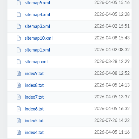
2026-04-05 15:16
sitemap5.xml
2026-04-05 12:28
sitemap4.xml
2026-04-02 15:51
sitemap3.xml
2026-04-08 15:43
sitemap10.xml
2026-04-02 08:32
sitemap1.xml
2026-03-28 12:29
sitemap.xml
2026-04-08 12:52
index9.txt
2026-04-05 14:13
index8.txt
2026-04-05 13:37
index7.txt
2026-04-05 16:32
index6.txt
2026-07-26 14:22
index5.txt
2026-04-05 11:16
index4.txt