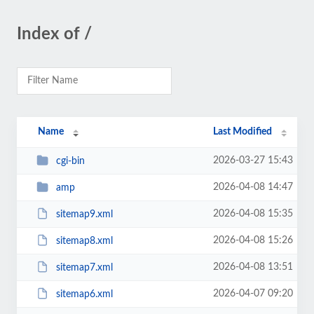
Index of /
Name
Last Modified
2026-03-27 15:43
cgi-bin
2026-04-08 14:47
amp
2026-04-08 15:35
sitemap9.xml
2026-04-08 15:26
sitemap8.xml
2026-04-08 13:51
sitemap7.xml
2026-04-07 09:20
sitemap6.xml