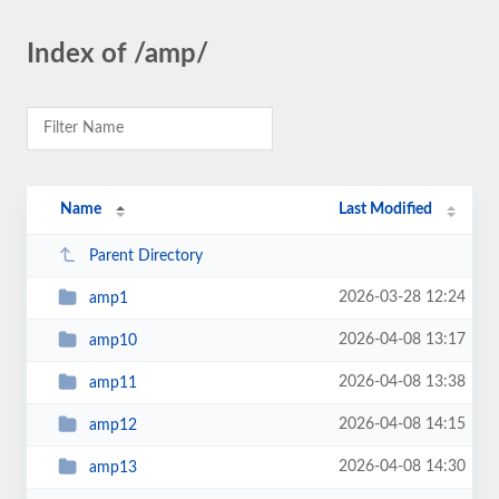
Index of /amp/
Name
Last Modified
Parent Directory
2026-03-28 12:24
amp1
2026-04-08 13:17
amp10
2026-04-08 13:38
amp11
2026-04-08 14:15
amp12
2026-04-08 14:30
amp13