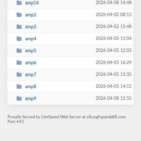
2026-04-08 14:48
amp14
2026-04-02 08:15
amp2
2026-04-02 15:48
amp3
2026-04-05 11:04
amp4
2026-04-05 12:03
amp5
2026-04-05 16:24
amp6
2026-04-05 13:35
amp7
2026-04-05 14:15
amp8
2026-04-08 12:55
amp9
Proudly Served by LiteSpeed Web Server at sikungfupanda88.com
Port 443